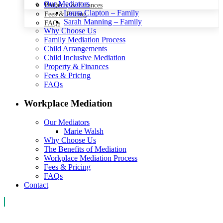
Our Mediators
Property & Finances
FAQs
Laura Clapton – Family
Fees & Pricing
Sarah Manning – Family
FAQs
Why Choose Us
Family Mediation Process
Child Arrangements
Child Inclusive Mediation
Property & Finances
Fees & Pricing
FAQs
Workplace Mediation
Our Mediators
Marie Walsh
Why Choose Us
The Benefits of Mediation
Workplace Mediation Process
Fees & Pricing
FAQs
Contact