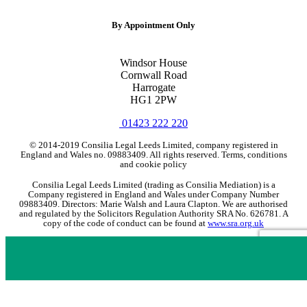
By Appointment Only
Windsor House
Cornwall Road
Harrogate
HG1 2PW
01423 222 220
© 2014-2019 Consilia Legal Leeds Limited, company registered in
England and Wales no. 09883409. All rights reserved. Terms, conditions
and cookie policy
Consilia Legal Leeds Limited (trading as Consilia Mediation) is a
Company registered in England and Wales under Company Number
09883409. Directors: Marie Walsh and Laura Clapton. We are authorised
and regulated by the Solicitors Regulation Authority SRA No. 626781. A
copy of the code of conduct can be found at
www.sra.org.uk
If you are a client and we have made a contract with you by electronic
means you may be entitled to use an EU online dispute resolution service
to assist with any contractual dispute you may have with us. This service
can be found at
http://ec.europa.eu/odr
. Our email address is
enquires@consilialegal.co.uk