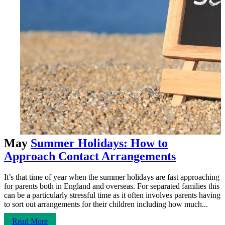
May
Summer Holidays: How to
Approach Contact Arrangements
It’s that time of year when the summer holidays are fast approaching
for parents both in England and overseas. For separated families this
can be a particularly stressful time as it often involves parents having
to sort out arrangements for their children including how much...
Read More