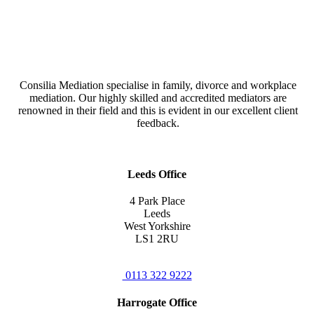
Consilia Mediation specialise in family, divorce and workplace
mediation. Our highly skilled and accredited mediators are
renowned in their field and this is evident in our excellent client
feedback.
Leeds Office
4 Park Place
Leeds
West Yorkshire
LS1 2RU
0113 322 9222
Harrogate Office