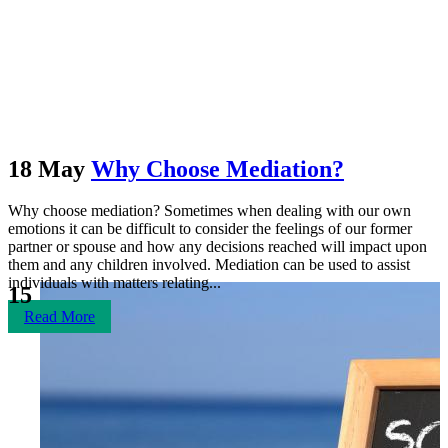
May 2018
18 May
Why Choose Mediation?
Why choose mediation? Sometimes when dealing with our own
emotions it can be difficult to consider the feelings of our former
partner or spouse and how any decisions reached will impact upon
them and any children involved. Mediation can be used to assist
individuals with matters relating...
15
Read More