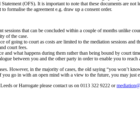
ement (OFS). It is important to note that these documents are not l
t to formalise the agreement e.g. draw up a consent order.
nt sessions that can be concluded within a couple of months unlike cour
ty of the case.
ce of going to court as costs are limited to the mediation sessions and th
and court fees.
ace and what happens during them rather than being bound by court time
ialogue between you and the other party in order to enable you to reach
cases. However, in the majority of cases, the old saying “you won’t kno
, if you go in with an open mind with a view to the future, you may jus
in Leeds or Harrogate please contact us on 0113 322 9222 or
mediation@