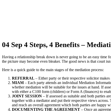
4 Steps, 4 Benefits – Mediation
04 Sep
4 Steps, 4 Benefits – Mediat
Having a relationship break down is never going to be an easy time fo
the picture may become even bleaker. The good news is that court isn’
Here is a quick guide to the main stages of the mediation process:
REFERRAL
– Either party or their respective solicitor makes 
MIAM
– Each party attends an individual Mediation Informat
whether mediation will be suitable for the issues at hand. If ass
with either a C100 form (children) or Form A (finances) to enab
JOINT SESSION
– If assessed as suitable and both parties are 
together with a mediator and put their respective views across.
and reach an overall agreement which both parties are happy w
DOCUMENTING THE AGREEMENT
– Once an agreement