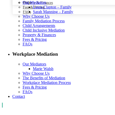
Our Mediators
Property & Finances
FAQs
Laura Clapton – Family
Fees & Pricing
Sarah Manning – Family
FAQs
Why Choose Us
Family Mediation Process
Child Arrangements
Child Inclusive Mediation
Property & Finances
Fees & Pricing
FAQs
Workplace Mediation
Our Mediators
Marie Walsh
Why Choose Us
The Benefits of Mediation
Workplace Mediation Process
Fees & Pricing
FAQs
Contact