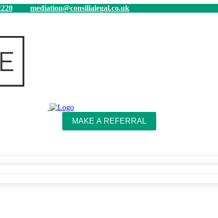
220
mediation@consilialegal.co.uk
MAKE A REFERRAL