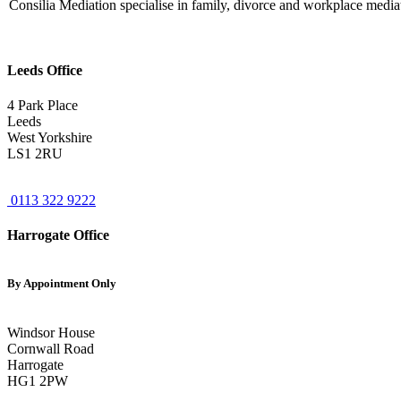
Consilia Mediation specialise in family, divorce and workplace mediati
Leeds Office
4 Park Place
Leeds
West Yorkshire
LS1 2RU
0113 322 9222
Harrogate Office
By Appointment Only
Windsor House
Cornwall Road
Harrogate
HG1 2PW