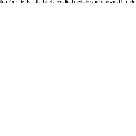
on. Our highly skilled and accredited mediators are renowned in their fi