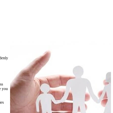
ddenly
ss
de you
ies