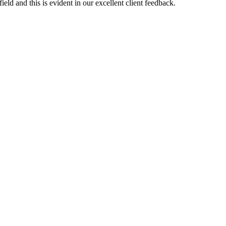
eld and this is evident in our excellent client feedback.