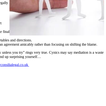
egally
t
e final
tables and directions.
 an agreement amicably rather than focusing on shifting the blame.
w unless you try” rings very true. Cynics may say mediation is a waste
t end up surprising yourself…
consilialegal.co.uk