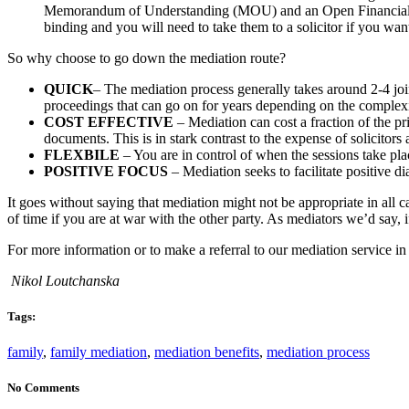
Memorandum of Understanding (MOU) and an Open Financial Stat
binding and you will need to take them to a solicitor if you wan
So why choose to go down the mediation route?
QUICK
– The mediation process generally takes around 2-4 joi
proceedings that can go on for years depending on the complexi
COST EFFECTIVE
– Mediation can cost a fraction of the pri
documents. This is in stark contrast to the expense of solicitors 
FLEXBILE
– You are in control of when the sessions take pl
POSITIVE FOCUS
– Mediation seeks to facilitate positive d
It goes without saying that mediation might not be appropriate in all 
of time if you are at war with the other party. As mediators we’d say
For more information or to make a referral to our mediation service 
Nikol Loutchanska
Tags:
family
,
family mediation
,
mediation benefits
,
mediation process
No Comments