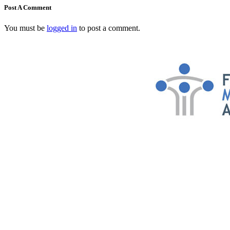
Post A Comment
You must be
logged in
to post a comment.