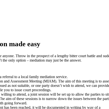
 made easy
ion made easy
r anyone. Throw in the prospect of a lengthy bitter court battle and su
t the only option – mediation may just be the answer.
a referral to a local family mediation service.
ion and Assessment Meeting (MIAM). The aim of this meeting is to asse
essed as not suitable, or one party doesn’t wish to attend, we can provi
le you to issue court proceedings.
willing to attend, a joint session will be set up to allow the parties to sit
 The aim of these sessions is to narrow down the issues between the part
ith going forward.
 has been reached, it will be documented in writing by way of a