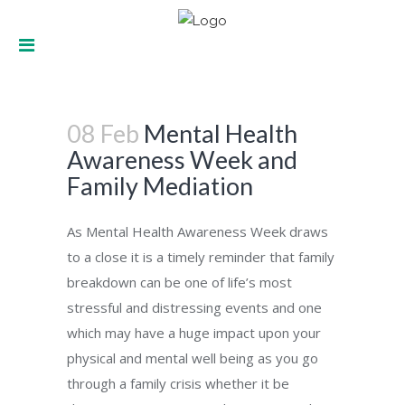
Mental Health Awareness Week and
08 Feb
Mental Health
Family Mediation
Awareness Week and
Family Mediation
As Mental Health Awareness Week draws
to a close it is a timely reminder that family
breakdown can be one of life’s most
stressful and distressing events and one
which may have a huge impact upon your
physical and mental well being as you go
through a family crisis whether it be