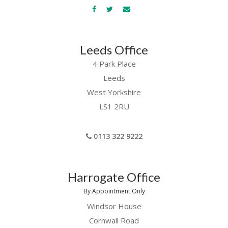
Leeds Office
4 Park Place
Leeds
West Yorkshire
LS1 2RU
0113 322 9222
Harrogate Office
By Appointment Only
Windsor House
Cornwall Road