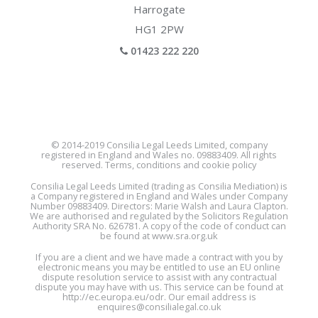
Harrogate
HG1 2PW
01423 222 220
© 2014-2019 Consilia Legal Leeds Limited, company
registered in England and Wales no. 09883409. All rights
reserved. Terms, conditions and cookie policy
Consilia Legal Leeds Limited (trading as Consilia Mediation) is
a Company registered in England and Wales under Company
Number 09883409. Directors: Marie Walsh and Laura Clapton.
We are authorised and regulated by the Solicitors Regulation
Authority SRA No. 626781. A copy of the code of conduct can
be found at
www.sra.org.uk
If you are a client and we have made a contract with you by
electronic means you may be entitled to use an EU online
dispute resolution service to assist with any contractual
dispute you may have with us. This service can be found at
http://ec.europa.eu/odr
. Our email address is
enquires@consilialegal.co.uk