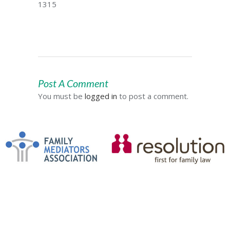
1315
Post A Comment
You must be
logged in
to post a comment.