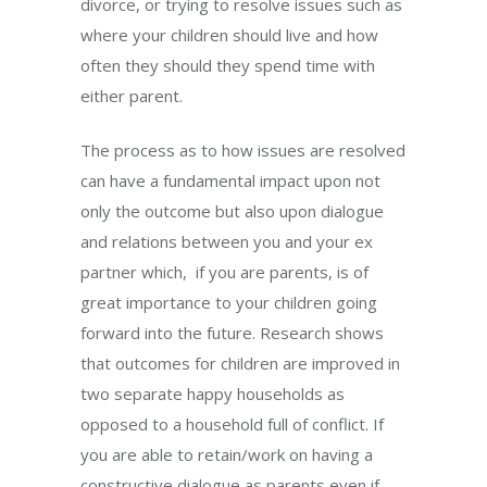
divorce, or trying to resolve issues such as
where your children should live and how
often they should they spend time with
either parent.
The process as to how issues are resolved
can have a fundamental impact upon not
only the outcome but also upon dialogue
and relations between you and your ex
partner which, if you are parents, is of
great importance to your children going
forward into the future. Research shows
that outcomes for children are improved in
two separate happy households as
opposed to a household full of conflict. If
you are able to retain/work on having a
constructive dialogue as parents even if