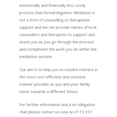
emotionally and financially less costly
process than formal litigation. Mediation is
not a form of counselling ot therapeutic
support and we can provide names of local
counsellors and therapists to support and
assist you as you go through the process
and compliment the work you do within the
mediation session.
Our aim is to help you to resolve matters in
the most cost effective and sensitve
manner possible as you and your family
move towards a different future.
For further information and a no obligation
chat please contact us now on 0113 357