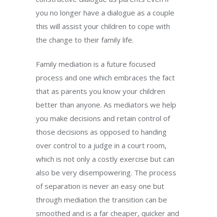
you no longer have a dialogue as a couple
this will assist your children to cope with
the change to their family life.
Family mediation is a future focused
process and one which embraces the fact
that as parents you know your children
better than anyone. As mediators we help
you make decisions and retain control of
those decisions as opposed to handing
over control to a judge in a court room,
which is not only a costly exercise but can
also be very disempowering. The process
of separation is never an easy one but
through mediation the transition can be
smoothed and is a far cheaper, quicker and