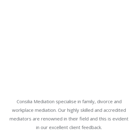
Consilia Mediation specialise in family, divorce and
workplace mediation. Our highly skilled and accredited
mediators are renowned in their field and this is evident
in our excellent client feedback.