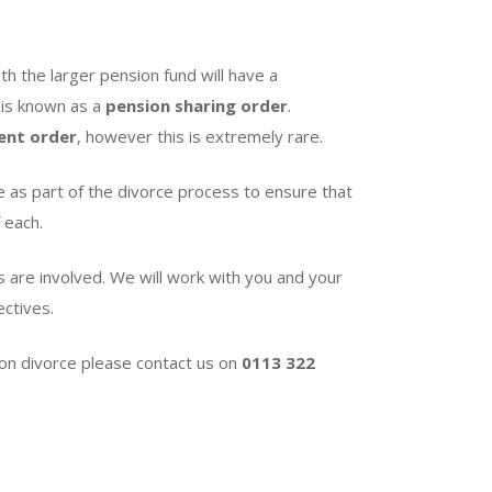
th the larger pension fund will have a
 is known as a
pension sharing order
.
ent order
, however this is extremely rare.
e as part of the divorce process to ensure that
 each.
s are involved. We will work with you and your
ectives.
t on divorce please contact us on
0113 322