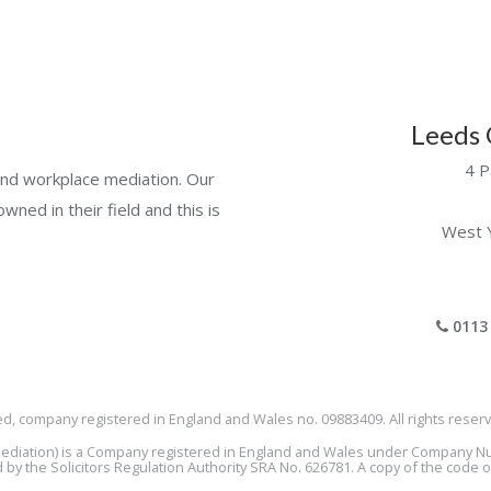
Leeds 
4 P
e and workplace mediation. Our
wned in their field and this is
West 
0113 
ed, company registered in England and Wales no. 09883409. All rights reserv
a Mediation) is a Company registered in England and Wales under Company 
by the Solicitors Regulation Authority SRA No. 626781. A copy of the code 