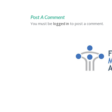
Post A Comment
You must be
logged in
to post a comment.