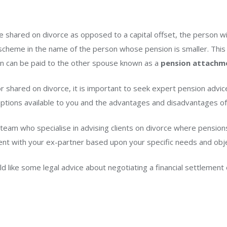
be shared on divorce as opposed to a capital offset, the person wi
 scheme in the name of the person whose pension is smaller. This
ion can be paid to the other spouse known as a
pension attachm
r shared on divorce, it is important to seek expert pension advic
ptions available to you and the advantages and disadvantages of
 team who specialise in advising clients on divorce where pension
ment with your ex-partner based upon your specific needs and obj
ld like some legal advice about negotiating a financial settlemen