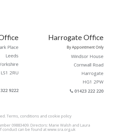
Office
Harrogate Office
ark Place
By Appointment Only
Leeds
Windsor House
Yorkshire
Cornwall Road
LS1 2RU
Harrogate
HG1 2PW
322 9222
01423 222 220
ed. Terms, conditions and cookie policy
Number 09883409. Directors: Marie Walsh and Laura
of conduct can be found at
www.sra.org.uk