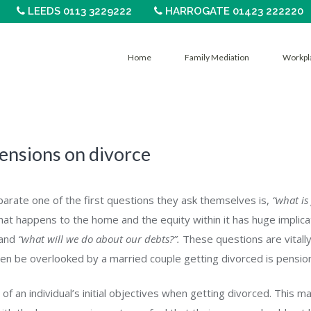
LEEDS 0113 3229222
HARROGATE 01423 222220
Home
Family Mediation
Workpl
ensions on divorce
rate one of the first questions they ask themselves is,
“what is
at happens to the home and the equity within it has huge implica
and
“what will we do about our debts?”.
These questions are vitally
en be overlooked by a married couple getting divorced is pensio
f an individual’s initial objectives when getting divorced. This m