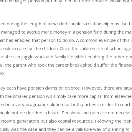
with the larger pension pot may feel that their spouse should not 
ed during the length of a married couple’s relationship must be t
s managed to accrue more money in a pension fund during the marr
at has enabled that person to do so. A common example of this i
reak to care for the children. Once the children are of school a
r she can juggle work and family life whilst enabling the other par
re, the parent who took the career break should suffer the financi
no.
ey each have pension claims on divorce. However, there are situ
th the smaller pension will simply take more capital from elsewhe
 can be a very pragmatic solution for both parties in order to reach 
 should not be decided in haste. Pensions and cash are not necess
 income generators but also capital resources. Following the ‘pen
ously was the case and they can be a valuable way of planning for