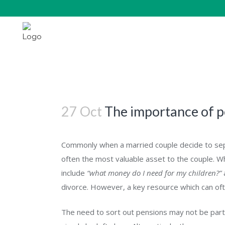
The importance of pensions on divorce
27 Oct
The importance of p
Commonly when a married couple decide to sepa
often the most valuable asset to the couple. Wh
include
“what money do I need for my children?”
divorce. However, a key resource which can oft
The need to sort out pensions may not be part o