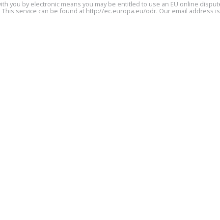
ith you by electronic means you may be entitled to use an EU online dispute
 This service can be found at
http://ec.europa.eu/odr
. Our email address i
Party 2 Details