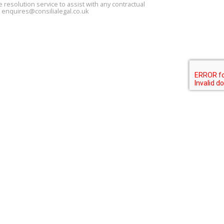
 resolution service to assist with any contractual
s
enquires@consilialegal.co.uk