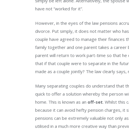
simply be left alone. Alternatively, the spouse 
have not “worked for it”.
However, in the eyes of the law pensions accru
divorce. Put simply, it does not matter who ha
couple have agreed to manage their finances th
family together and one parent takes a career b
parent will return to work part-time so that he o
that if that couple were to separate in the futu
made as a couple jointly? The law clearly says, 
Many separating couples do understand that th
quick to offer a solution whereby the person wi
home. This is known as an
off-set
. Whilst this
because it can avoid hefty pension charges, it
pensions can be extremely valuable not only as
utilised in a much more creative way than previ