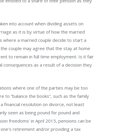
be entitled to a share of their pension as they
aken into account when dividing assets on
iage as it is by virtue of how the married
s where a married couple decide to start a
ge the couple may agree that the stay at home
ent to remain in full time employment. Is it fair
al consequences as a result of a decision they
ations where one of the parties may be too
re to “balance the books”, such as the family
a financial resolution on divorce, not least
arily seen as being pound for pound and
sion freedoms’ in April 2015, pensions can be
 one’s retirement and/or providing a tax