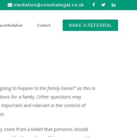
mediation@consilialegal.co.uk
MAKE A REFERRAL
ace Mediation
Contact
 going to happen to the family home?”
as this is
tions for a family. Other questions may
 important and relevant in the context of
ns.
ay stem from a belief that pensions should