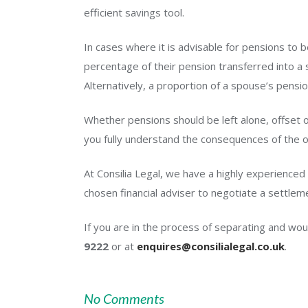
efficient savings tool.
In cases where it is advisable for pensions to 
percentage of their pension transferred into a
Alternatively, a proportion of a spouse’s pens
Whether pensions should be left alone, offset o
you fully understand the consequences of the o
At Consilia Legal, we have a highly experienced
chosen financial adviser to negotiate a settle
If you are in the process of separating and wou
9222
or at
enquires@consilialegal.co.uk
.
No Comments