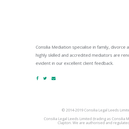
Consilia Mediation specialise in family, divorc
highly skilled and accredited mediators are reno
evident in our excellent client feedback.
© 2014-2019 Consilia Legal Leeds Limit
Consilia Legal Leeds Limited (trading as Consili
Clapton. We are authorised and regulated 